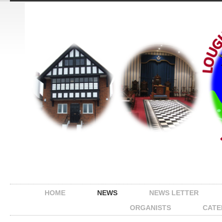
HOME
NEWS
NEWS LETTER
ORGANISTS
CATE