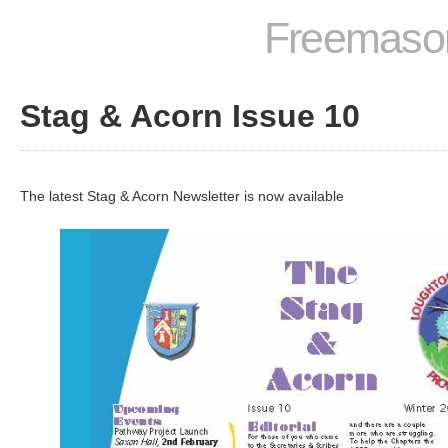
Freemason
Stag & Acorn Issue 10
The latest Stag & Acorn Newsletter is now available