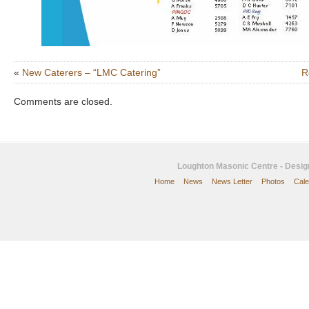
«
New Caterers – “LMC Catering”
R
Comments are closed.
Loughton Masonic Centre - Desi
Home
News
News Letter
Photos
Cale