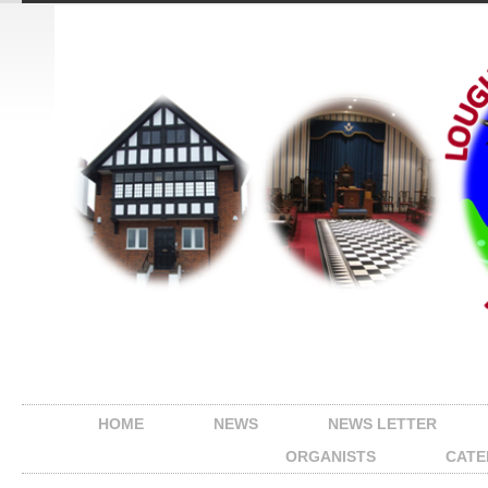
HOME
NEWS
NEWS LETTER
ORGANISTS
CATE