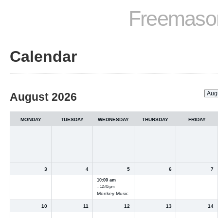
Freemason
Calendar
Month
August 2026
selection
MONDAY
TUESDAY
WEDNESDAY
THURSDAY
FRIDAY
3
4
5
6
7
10:00 am
– 12:45 pm
Monkey Music
10
11
12
13
14