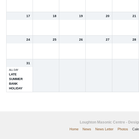
17
18
19
20
21
24
25
26
27
28
31
ALL DAY
LATE
SUMMER
BANK
HOLIDAY
Loughton Masonic Centre - Desi
Home
News
News Letter
Photos
Cale