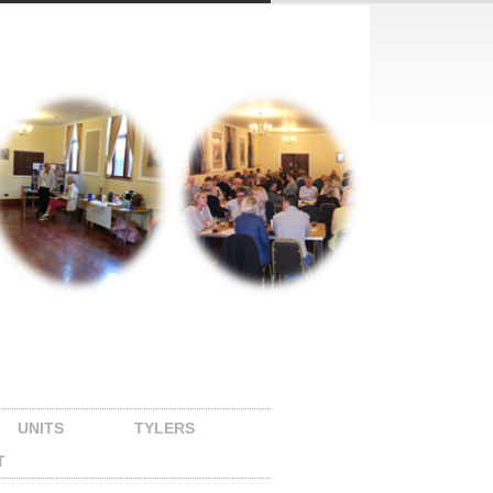
UNITS
TYLERS
T