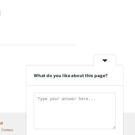
n
What do you like about this page?
td
Contact