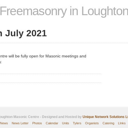
Freemasonry in Loughto
 July 2021
tre will be fully open for Masonic meetings and
y.
oughton Masonic Centre - Designed and Hosted by
Unique Network Solutions L
News
News Letter
Photos
Calendar
Units
Tylers
Organists
Catering
LInks