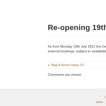
Re-opening 19th
As from Monday 19th July 2021 the Cen
external bookings, subject to availabilit
«
Stag & Acorn Issue 10
Comments are closed.
L
Home