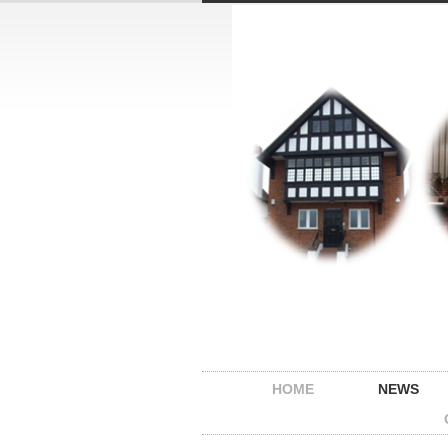
HOME
NEWS