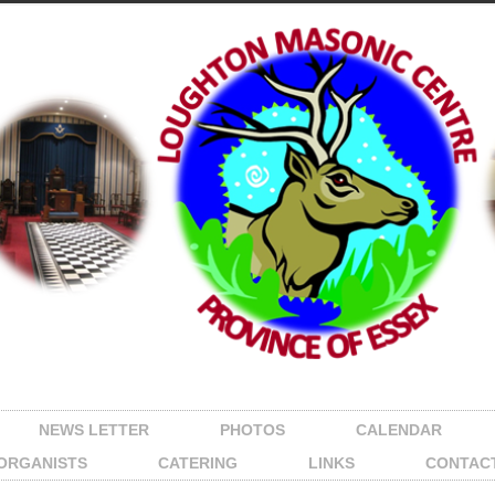
NEWS LETTER
PHOTOS
CALENDAR
ORGANISTS
CATERING
LINKS
CONTAC