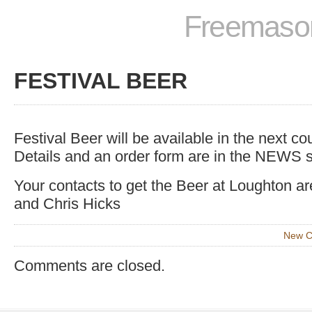
Freemason
FESTIVAL BEER
Festival Beer will be available in the next c
Details and an order form are in the NEWS s
Your contacts to get the Beer at Loughton a
and Chris Hicks
New C
Comments are closed.