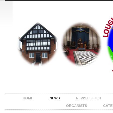
HOME
NEWS
NEWS LETTER
ORGANISTS
CATE