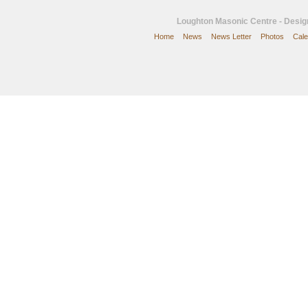
Loughton Masonic Centre - Desi
Home
News
News Letter
Photos
Cale